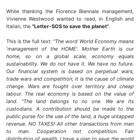
While thanking the Florence Biennale management,
Vivienne Westwood wanted to read, in English and
Italian, the
"Letter-SOS to save the planet"
.
This is the full text:
"The word World Economy means
'management of the HOME'. Mother Earth is our
home, so on a global scale, economy equals
sustainability. We do not have it. We have no future.
Our financial system is based on perpetual wars,
trade wars and competition; it is the cause of climate
change. Wars are fought over territory and cheap
labour. The real economy is based on the value of
land. "The land belongs to no one. We are its
custodians. A contribution should be made to the
public purse for the use of the land, a huge untapped
revenue. NO TAXES! All other transactions from man
to man. Cooperation not competition. Fair
distribution of wealth. I have a plan to save the world