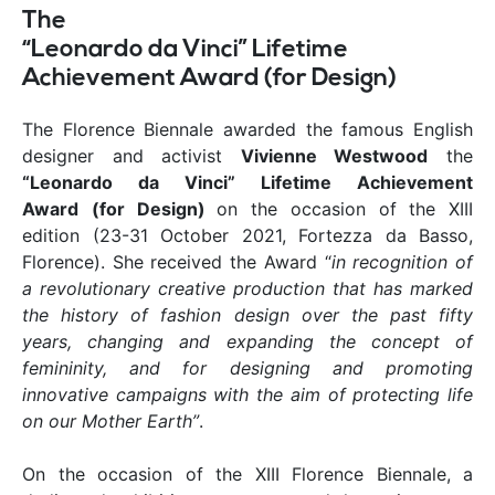
The
“Leonardo da Vinci” Lifetime
Achievement Award (for Design)
The Florence Biennale awarded the famous English
designer and activist
Vivienne Westwood
the
“Leonardo da Vinci” Lifetime Achievement
Award
(for Design)
on the occasion of the XIII
edition (23-31 October 2021, Fortezza da Basso,
Florence). She received the Award “
in recognition of
a revolutionary creative production that has marked
the history of fashion design over the past fifty
years, changing and expanding the concept of
femininity, and for designing and promoting
innovative campaigns with the aim of protecting life
on our Mother Earth”
.
On the occasion of the XIII Florence Biennale, a