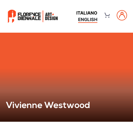
ITALIANO
ENGLISH
Vivienne Westwood