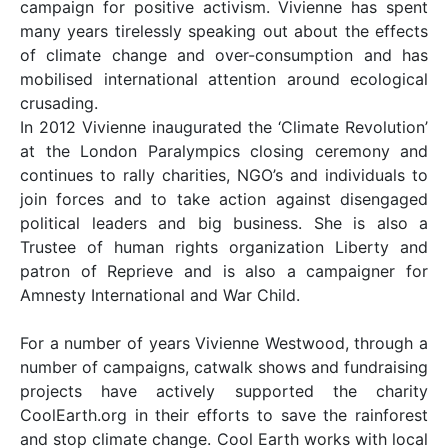
campaign for positive activism. Vivienne has spent
many years tirelessly speaking out about the effects
of climate change and over-consumption and has
mobilised international attention around ecological
crusading.
In 2012 Vivienne inaugurated the ‘Climate Revolution’
at the London Paralympics closing ceremony and
continues to rally charities, NGO’s and individuals to
join forces and to take action against disengaged
political leaders and big business. She is also a
Trustee of human rights organization Liberty and
patron of Reprieve and is also a campaigner for
Amnesty International and War Child.
For a number of years Vivienne Westwood, through a
number of campaigns, catwalk shows and fundraising
projects have actively supported the charity
CoolEarth.org in their efforts to save the rainforest
and stop climate change. Cool Earth works with local