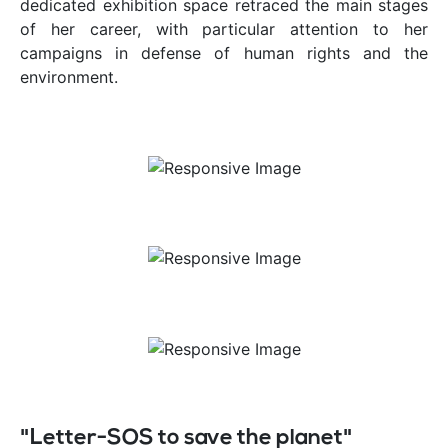
dedicated exhibition space retraced the main stages
of her career, with particular attention to her
campaigns in defense of human rights and the
environment.
"Letter-SOS to save the planet"