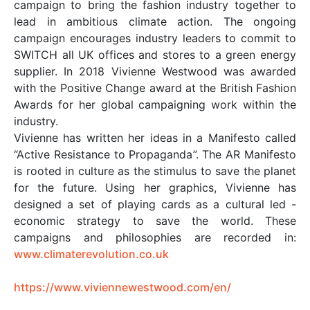
campaign to bring the fashion industry together to
lead in ambitious climate action. The ongoing
campaign encourages industry leaders to commit to
SWITCH all UK offices and stores to a green energy
supplier. In 2018 Vivienne Westwood was awarded
with the Positive Change award at the British Fashion
Awards for her global campaigning work within the
industry.
Vivienne has written her ideas in a Manifesto called
“Active Resistance to Propaganda”. The AR Manifesto
is rooted in culture as the stimulus to save the planet
for the future. Using her graphics, Vivienne has
designed a set of playing cards as a cultural led -
economic strategy to save the world. These
campaigns and philosophies are recorded in:
www.climaterevolution.co.uk
https://www.viviennewestwood.com/en/