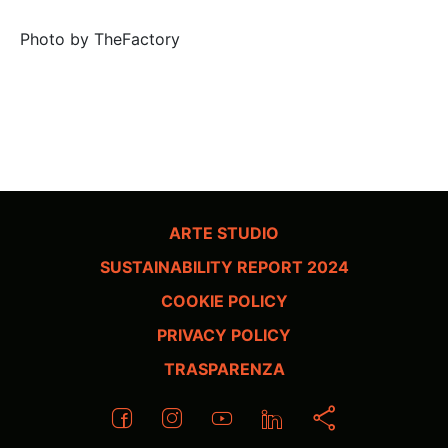
Photo by TheFactory
ARTE STUDIO
SUSTAINABILITY REPORT 2024
COOKIE POLICY
PRIVACY POLICY
TRASPARENZA