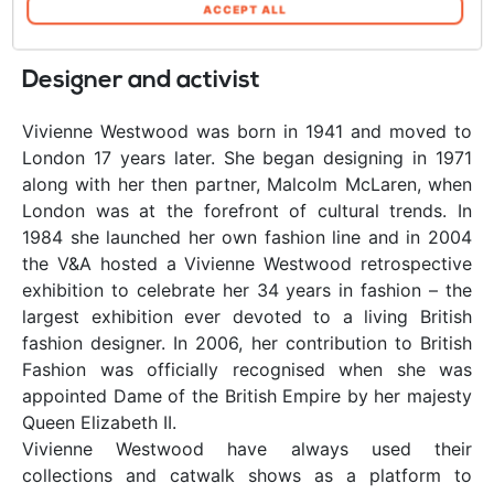
cookie se continua ad utilizzare il nostro sito
ACCEPT ALL
web. In qualsiasi momento è possibile
modificare o revocare il proprio consenso dalla
Designer and activist
Informativa sui cookie sul nostro sito Web.
Vivienne Westwood was born in 1941 and moved to
London 17 years later. She began designing in 1971
along with her then partner, Malcolm McLaren, when
London was at the forefront of cultural trends. In
1984 she launched her own fashion line and in 2004
the V&A hosted a Vivienne Westwood retrospective
exhibition to celebrate her 34 years in fashion – the
largest exhibition ever devoted to a living British
fashion designer. In 2006, her contribution to British
Fashion was officially recognised when she was
appointed Dame of the British Empire by her majesty
Queen Elizabeth II.
Vivienne Westwood have always used their
collections and catwalk shows as a platform to