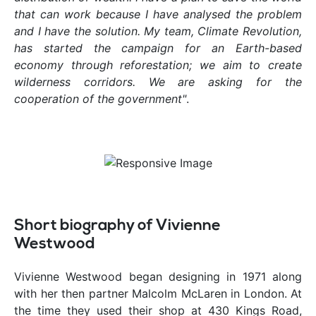
that can work because I have analysed the problem
and I have the solution. My team, Climate Revolution,
has started the campaign for an Earth-based
economy through reforestation; we aim to create
wilderness corridors. We are asking for the
cooperation of the government"
.
Short biography of Vivienne
Westwood
Vivienne Westwood began designing in 1971 along
with her then partner Malcolm McLaren in London. At
the time they used their shop at 430 Kings Road,