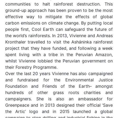
communities to halt rainforest destruction. This
ground-up approach has been proven to be the most
effective way to mitigate the effects of global
carbon emissions on climate change. By putting local
people first, Cool Earth can safeguard the future of
the world’s rainforests. In 2013, Vivienne and Andreas
Kronthaler travelled to visit the Asháninka rainforest
project that they have funded, and following a week
spent living with a tribe in the Peruvian Amazon,
whilst Vivienne lobbied the Peruvian government on
their Forestry Programme.
Over the last 20 years Vivienne has also campaigned
and fundraised for the Environmental Justice
Foundation and Friends of the Earth– amongst
hundreds of other grass roots charities and
campaigners. She is also an ambassador for
Greenpeace and in 2013 designed their official ‘Save
the Artic’ logo and in 2015 launched a global
campaign to stop drilling and industrial fishing in the