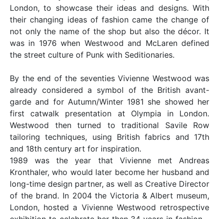
London, to showcase their ideas and designs. With
their changing ideas of fashion came the change of
not only the name of the shop but also the décor. It
was in 1976 when Westwood and McLaren defined
the street culture of Punk with Seditionaries.
By the end of the seventies Vivienne Westwood was
already considered a symbol of the British avant-
garde and for Autumn/Winter 1981 she showed her
first catwalk presentation at Olympia in London.
Westwood then turned to traditional Savile Row
tailoring techniques, using British fabrics and 17th
and 18th century art for inspiration.
1989 was the year that Vivienne met Andreas
Kronthaler, who would later become her husband and
long-time design partner, as well as Creative Director
of the brand. In 2004 the Victoria & Albert museum,
London, hosted a Vivienne Westwood retrospective
exhibition to celebrate her then 34 years in fashion –