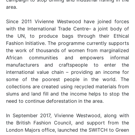
area.
Since 2011 Vivienne Westwood have joined forces
with the International Trade Centre– a joint body of
the UN, to produce bags through their Ethical
Fashion Initiative. The programme currently supports
the work of thousands of women from marginalized
African communities and empowers informal
manufacturers and craftspeople to enter the
international value chain – providing an income for
some of the poorest people in the world. The
collections are created using recycled materials from
slums and land fill and the income helps to stop the
need to continue deforestation in the area.
In September 2017, Vivienne Westwood, along with
the British Fashion Council, and support from the
London Majors office, launched the SWITCH to Green