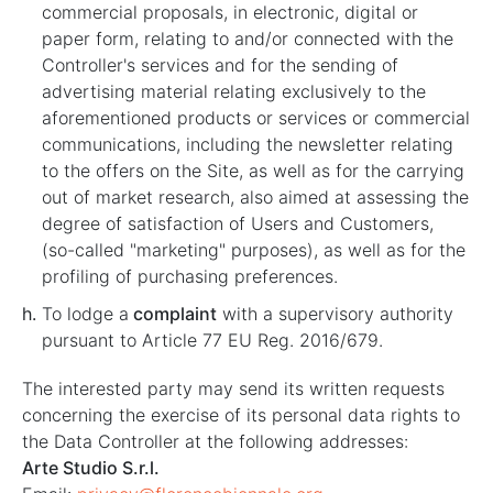
commercial proposals, in electronic, digital or
paper form, relating to and/or connected with the
Controller's services and for the sending of
advertising material relating exclusively to the
aforementioned products or services or commercial
communications, including the newsletter relating
to the offers on the Site, as well as for the carrying
out of market research, also aimed at assessing the
degree of satisfaction of Users and Customers,
(so-called "marketing" purposes), as well as for the
profiling of purchasing preferences.
To lodge a
complaint
with a supervisory authority
pursuant to Article 77 EU Reg. 2016/679.
The interested party may send its written requests
concerning the exercise of its personal data rights to
the Data Controller at the following addresses:
Arte Studio S.r.l.