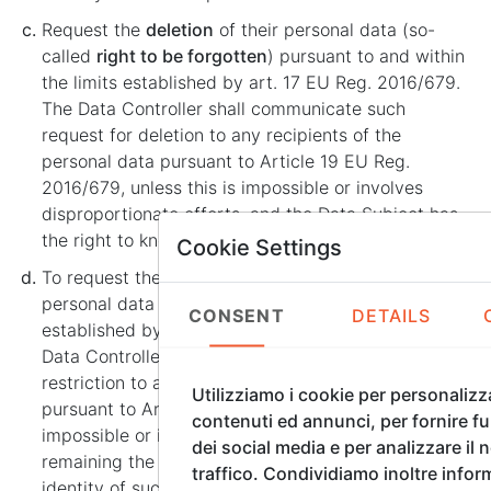
Request the
deletion
of their personal data (so-
called
right to be forgotten
) pursuant to and within
the limits established by art. 17 EU Reg. 2016/679.
The Data Controller shall communicate such
request for deletion to any recipients of the
personal data pursuant to Article 19 EU Reg.
2016/679, unless this is impossible or involves
disproportionate efforts, and the Data Subject has
the right to know the identity of such recipients.
Cookie Settings
To request the
restriction
of the processing of their
personal data pursuant to and within the limits
CONSENT
DETAILS
established by Article 18 EU Reg. 2016/679. The
Data Controller shall communicate such request for
restriction to any recipients of the personal data
Utilizziamo i cookie per personalizz
pursuant to Art. 19 EU Reg. 2016/679, unless this is
contenuti ed annunci, per fornire fu
impossible or involves disproportionate efforts, it
dei social media e per analizzare il 
remaining the right of the Data Subject to know the
traffico. Condividiamo inoltre infor
identity of such recipients.