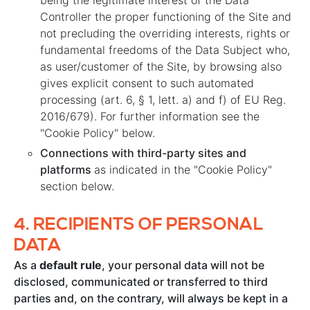
being the legitimate interest of the Data
Controller the proper functioning of the Site and
not precluding the overriding interests, rights or
fundamental freedoms of the Data Subject who,
as user/customer of the Site, by browsing also
gives explicit consent to such automated
processing (art. 6, § 1, lett. a) and f) of EU Reg.
2016/679). For further information see the
"Cookie Policy" below.
Connections with third-party sites and
platforms
as indicated in the "Cookie Policy"
section below.
4.
RECIPIENTS OF PERSONAL
DATA
As a
default rule
, your personal data will not be
disclosed, communicated or transferred to third
parties and, on the contrary, will always be kept in a