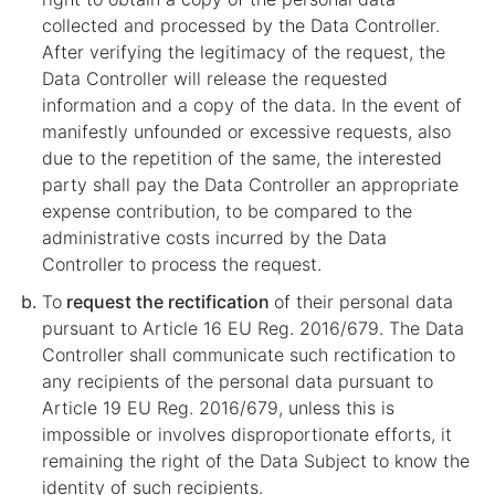
collected and processed by the Data Controller.
After verifying the legitimacy of the request, the
Data Controller will release the requested
information and a copy of the data. In the event of
manifestly unfounded or excessive requests, also
due to the repetition of the same, the interested
party shall pay the Data Controller an appropriate
expense contribution, to be compared to the
administrative costs incurred by the Data
Controller to process the request.
To
request the rectification
of their personal data
pursuant to Article 16 EU Reg. 2016/679. The Data
Controller shall communicate such rectification to
any recipients of the personal data pursuant to
Article 19 EU Reg. 2016/679, unless this is
impossible or involves disproportionate efforts, it
remaining the right of the Data Subject to know the
identity of such recipients.