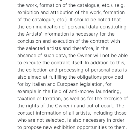
the work, formation of the catalogue, etc.). (e.g.
exhibition and attribution of the work, formation
of the catalogue, etc.). It should be noted that
the communication of personal data constituting
the Artists' Information is necessary for the
conclusion and execution of the contract with
the selected artists and therefore, in the
absence of such data, the Owner will not be able
to execute the contract itself. In addition to this,
the collection and processing of personal data is
also aimed at fulfilling the obligations provided
for by Italian and European legislation, for
example in the field of anti-money laundering,
taxation or taxation, as well as for the exercise of
the rights of the Owner in and out of court. The
contact information of all artists, including those
who are not selected, is also necessary in order
to propose new exhibition opportunities to them.