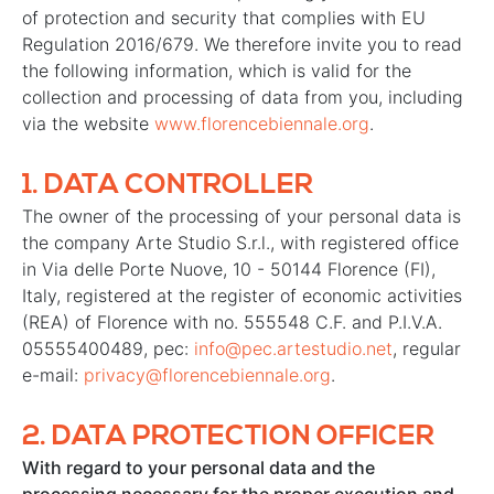
of protection and security that complies with EU
Regulation 2016/679. We therefore invite you to read
the following information, which is valid for the
collection and processing of data from you, including
via the website
www.florencebiennale.org
.
1.
DATA CONTROLLER
The owner of the processing of your personal data is
the company Arte Studio S.r.l., with registered office
in Via delle Porte Nuove, 10 - 50144 Florence (FI),
Italy, registered at the register of economic activities
(REA) of Florence with no. 555548 C.F. and P.I.V.A.
05555400489, pec:
info@pec.artestudio.net
, regular
e-mail:
privacy@florencebiennale.org
.
2.
DATA PROTECTION OFFICER
With regard to your personal data and the