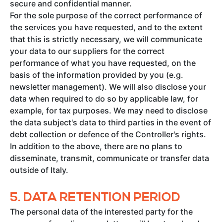
secure and confidential manner.
For the sole purpose of the correct performance of
the services you have requested, and to the extent
that this is strictly necessary, we will communicate
your data to our suppliers for the correct
performance of what you have requested, on the
basis of the information provided by you (e.g.
newsletter management). We will also disclose your
data when required to do so by applicable law, for
example, for tax purposes. We may need to disclose
the data subject's data to third parties in the event of
debt collection or defence of the Controller's rights.
In addition to the above, there are no plans to
disseminate, transmit, communicate or transfer data
outside of Italy.
5.
DATA RETENTION PERIOD
The personal data of the interested party for the