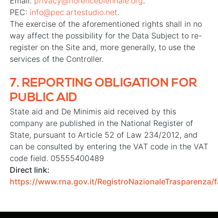
Email:
privacy@florencebiennale.org
.
PEC:
info@pec.artestudio.net
.
The exercise of the aforementioned rights shall in no
way affect the possibility for the Data Subject to re-
register on the Site and, more generally, to use the
services of the Controller.
7.
REPORTING OBLIGATION FOR
PUBLIC AID
State aid and De Minimis aid received by this
company are published in the National Register of
State, pursuant to Article 52 of Law 234/2012, and
can be consulted by entering the VAT code in the VAT
code field. 05555400489
Direct link:
https://www.rna.gov.it/RegistroNazionaleTrasparenza/