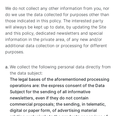
We do not collect any other information from you, nor
do we use the data collected for purposes other than
those indicated in this policy. The interested party
will always be kept up to date, by updating the Site
and this policy, dedicated newsletters and special
information in the private area, of any new and/or
additional data collection or processing for different
purposes.
We collect the following personal data directly from
the data subject:
The legal bases of the aforementioned processing
operations are: the express consent of the Data
Subject for the sending of all informative
newsletters, even if they do not contain
commercial proposals; the sending, in telematic,
digital or paper form, of advertising material