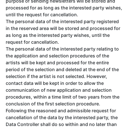
purpose of sending newsletters will be stored and
processed for as long as the interested party wishes,
until the request for cancellation.
The personal data of the interested party registered
in the reserved area will be stored and processed for
as long as the interested party wishes, until the
request for cancellation.
The personal data of the interested party relating to
the application and selection procedures of the
artists will be kept and processed for the entire
period of the selection and deleted at the end of the
selection if the artist is not selected. However,
contact data will be kept in order to allow the
communication of new application and selection
procedures, within a time limit of two years from the
conclusion of the first selection procedure.
Following the reasoned and admissible request for
cancellation of the data by the interested party, the
Data Controller shall do so within and no later than