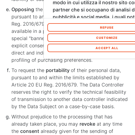
modo in cui utilizza il nostro sito co
Opposing
the processing of one's personal data
partner che si occupano di analisi d
pursuant to and within the limits of Article 21 of EU
pubblicità e social media, i quali p
Reg. 2016/679. The Data Controller makes
combinarle con altre informazioni c
REFUSE
available in a prominent manner on the Site a
fornito loro o che hanno raccolto d
special "banner" requesting the interested party's
utilizzo dei loro servizi. Acconsenta
CUSTOMIZE
explicit consent to the processing of their data for
cookie se continua ad utilizzare il n
ACCEPT ALL
direct and indirect marketing purposes and
web. In qualsiasi momento è possib
profiling of purchasing preferences.
modificare o revocare il proprio co
Informativa sui cookie sul nostro s
To request the
portability
of their personal data,
pursuant to and within the limits established by
Article 20 EU Reg. 2016/679. The Data Controller
reserves the right to verify the technical feasibility
of transmission to another data controller indicated
by the Data Subject on a case-by-case basis.
Without prejudice to the processing that has
already taken place, you may
revoke
at any time
the
consent
already given for the sending of