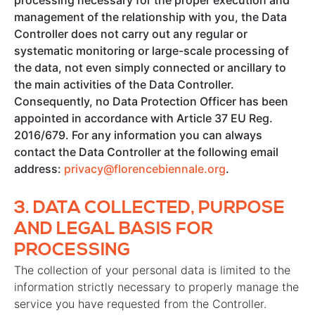
processing necessary for the proper execution and
management of the relationship with you, the Data
Controller does not carry out any regular or
systematic monitoring or large-scale processing of
the data, not even simply connected or ancillary to
the main activities of the Data Controller.
Consequently, no Data Protection Officer has been
appointed in accordance with Article 37 EU Reg.
2016/679. For any information you can always
contact the Data Controller at the following email
address:
privacy@florencebiennale.org
.
3.
DATA COLLECTED, PURPOSE
AND LEGAL BASIS FOR
PROCESSING
The collection of your personal data is limited to the
information strictly necessary to properly manage the
service you have requested from the Controller.