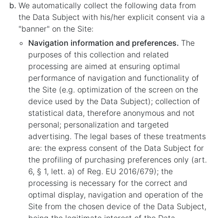
We automatically collect the following data from
the Data Subject with his/her explicit consent via a
"banner" on the Site:
Navigation information and preferences.
The
purposes of this collection and related
processing are aimed at ensuring optimal
performance of navigation and functionality of
the Site (e.g. optimization of the screen on the
device used by the Data Subject); collection of
statistical data, therefore anonymous and not
personal; personalization and targeted
advertising. The legal bases of these treatments
are: the express consent of the Data Subject for
the profiling of purchasing preferences only (art.
6, § 1, lett. a) of Reg. EU 2016/679); the
processing is necessary for the correct and
optimal display, navigation and operation of the
Site from the chosen device of the Data Subject,