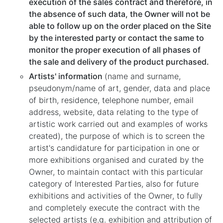
execution of the sales contract and therefore, in
the absence of such data, the Owner will not be
able to follow up on the order placed on the Site
by the interested party or contact the same to
monitor the proper execution of all phases of
the sale and delivery of the product purchased.
Artists' information
(name and surname,
pseudonym/name of art, gender, data and place
of birth, residence, telephone number, email
address, website, data relating to the type of
artistic work carried out and examples of works
created), the purpose of which is to screen the
artist's candidature for participation in one or
more exhibitions organised and curated by the
Owner, to maintain contact with this particular
category of Interested Parties, also for future
exhibitions and activities of the Owner, to fully
and completely execute the contract with the
selected artists (e.g. exhibition and attribution of