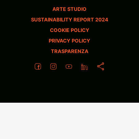
ARTE STUDIO
SUSTAINABILITY REPORT 2024
COOKIE POLICY
PRIVACY POLICY
TRASPARENZA