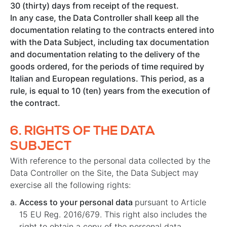
30 (thirty) days from receipt of the request.
In any case, the Data Controller shall keep all the
documentation relating to the contracts entered into
with the Data Subject, including tax documentation
and documentation relating to the delivery of the
goods ordered, for the periods of time required by
Italian and European regulations. This period, as a
rule, is equal to 10 (ten) years from the execution of
the contract.
6.
RIGHTS OF THE DATA
SUBJECT
With reference to the personal data collected by the
Data Controller on the Site, the Data Subject may
exercise all the following rights:
Access to your personal data
pursuant to Article
15 EU Reg. 2016/679. This right also includes the
right to obtain a copy of the personal data