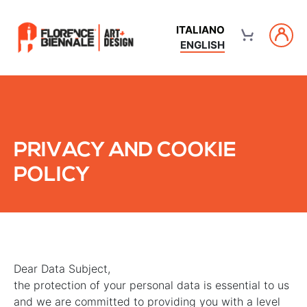
ITALIANO
ENGLISH
PRIVACY AND COOKIE
POLICY
Dear Data Subject,
the protection of your personal data is essential to us
and we are committed to providing you with a level