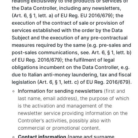
relating exclusively to the products or services of
the Data Controller, including any newsletters,
(Art. 6, § 1, lett. a) of EU Reg. EU 2016/679); the
execution of the contract of sale or provision of
services established with the order by the Data
Subject and the execution of any pre-contractual
measures required by the same (e.g. pre-sales and
post-sales communications, see. Art. 6, § 1, lett. b)
of EU Reg. 2016/679); the fulfilment of legal
obligations incumbent on the Data Controller, e.g.
due to Italian anti-money laundering, tax and fiscal
legislation (Art. 6, § 1, lett. c) of EU Reg. 2016/679).
Information for sending newsletters
(first and
last name, email address), the purpose of which
is the activation and management of the
newsletter service providing information on the
Controller's activities, possibly also with
commercial or promotional content.
Contact information
(name and surname,