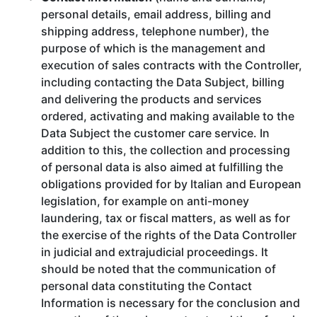
personal details, email address, billing and
shipping address, telephone number), the
purpose of which is the management and
execution of sales contracts with the Controller,
including contacting the Data Subject, billing
and delivering the products and services
ordered, activating and making available to the
Data Subject the customer care service. In
addition to this, the collection and processing
of personal data is also aimed at fulfilling the
obligations provided for by Italian and European
legislation, for example on anti-money
laundering, tax or fiscal matters, as well as for
the exercise of the rights of the Data Controller
in judicial and extrajudicial proceedings. It
should be noted that the communication of
personal data constituting the Contact
Information is necessary for the conclusion and