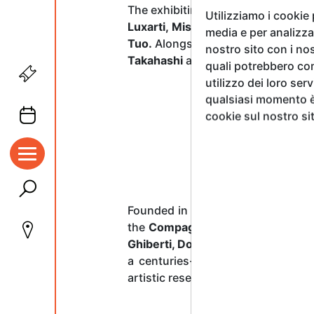
The exhibiting artists include:
Ella
Utilizziamo i cookie
Luxarti, Mister Geez, Maria Pavl
media e per analizzar
Tuo.
Alongside the prize winners, t
nostro sito con i nos
Takahashi
as
Guests of Honour
—l
quali potrebbero com
utilizzo dei loro ser
qualsiasi momento è 
cookie sul nostro si
Founded in
1563
by
Giorgio Vasar
the
Compagnia di San Luca
, acti
Ghiberti, Donatello, Benozzo Gozz
a centuries-old tradition spanni
artistic research and great masters