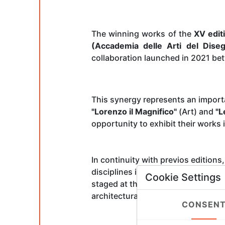
The winning works of the
XV edit
(Accademia delle Arti del Dise
collaboration launched in 2021 be
This synergy represents an import
"Lorenzo il Magnifico"
(Art) and
"L
opportunity to exhibit their works 
In continuity with previos editions
disciplines in competition—from dr
Cookie Settings
staged at the
Exhibition Hall
of th
architectural complex that also hou
CONSEN