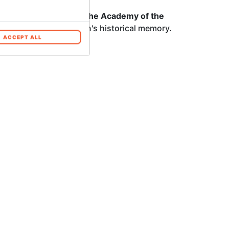
fficial publications of the Academy of the
place in the institution's historical memory.
ACCEPT ALL