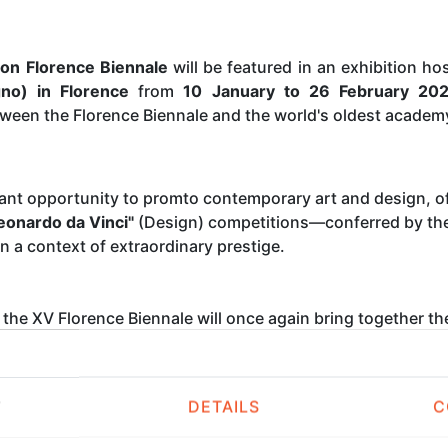
ion Florence Biennale
will be featured in an exhibition h
gno) in Florence
from
10 January to 26 February 20
tween the Florence Biennale and the world's oldest academ
ant opportunity to promto contemporary art and design, of
eonardo da Vinci"
(Design) competitions—conferred by the 
in a context of extraordinary prestige.
, the XV Florence Biennale will once again bring together th
awing to painting, sculpture to photography, digital art to
e
Academy of the Arts of Drawing
. The venue overlooks
Pi
ses the Accademia di Belle Arti of Florence.
T
DETAILS
C