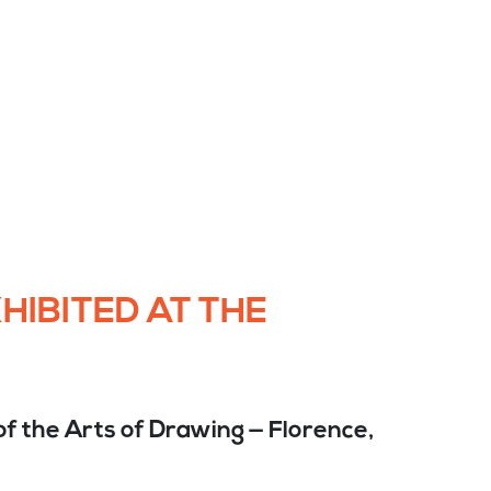
HIBITED AT THE
f the Arts of Drawing — Florence,