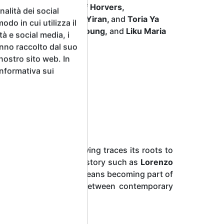
 Michelle Gialanze, Jef Horvers,
alità dei social
nie Wallendjack, Wang Yiran,
and
Toria Ya
odo in cui utilizza il
 Andrea Prandi, Emily Young,
and
Liku Maria
tà e social media, i
.
anno raccolto dal suo
 nostro sito web. In
Informativa sui
my of the Arts of Drawing traces its roots to
wering figures in art history such as
Lorenzo
ibiting in this context means becoming part of
hing a direct dialogue between contemporary