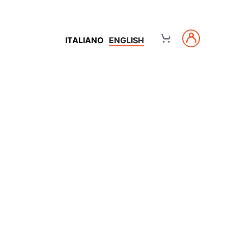
ITALIANO
ENGLISH