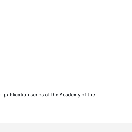
al publication series of the Academy of the