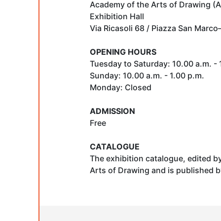
Academy of the Arts of Drawing (A
Exhibition Hall
Via Ricasoli 68 / Piazza San Marco
OPENING HOURS
Tuesday to Saturday: 10.00 a.m. - 1
Sunday: 10.00 a.m. - 1.00 p.m.
Monday: Closed
ADMISSION
Free
CATALOGUE
The exhibition catalogue, edited b
Arts of Drawing and is published b