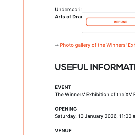
Underscoring the significance of t
Arts of Drawing
, serving as a per
REFUSE
➞
Photo gallery of the Winners' Ex
USEFUL INFORMAT
EVENT
The Winners' Exhibition of the XV 
OPENING
Saturday, 10 January 2026, 11:00 
VENUE