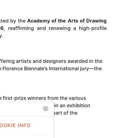
osted by the
Academy of the Arts of Drawing
26
, reaffirming and renewing a high-profile
y.
fering artists and designers awarded in the
Florence Biennale's International jury—the
e first-prize winners from the various
 video art, and design—in an exhibition
azza San Marco
and is part of the
OOKIE INFO