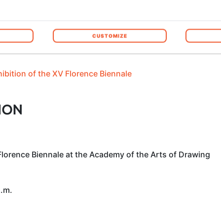
he event, the
exhibition catalogue
will become part of the
o
manent record of this experience and securing the winners a 
CUSTOMIZE
hibition of the XV Florence Biennale
ION
Florence Biennale at the Academy of the Arts of Drawing
a.m.