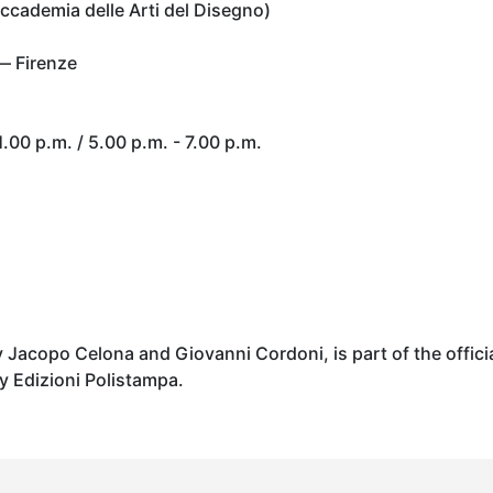
ccademia delle Arti del Disegno)
— Firenze
.00 p.m. / 5.00 p.m. - 7.00 p.m.
y Jacopo Celona and Giovanni Cordoni, is part of the offici
y Edizioni Polistampa.