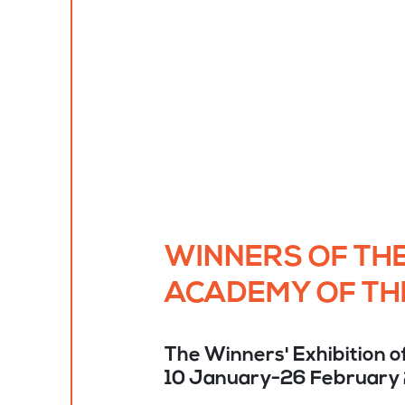
WINNERS OF THE
ACADEMY OF TH
The Winners' Exhibition o
10 January-26 February