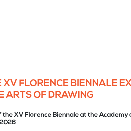
 XV FLORENCE BIENNALE EX
E ARTS OF DRAWING
f the XV Florence Biennale at the Academy o
 2026