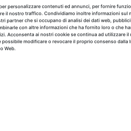
 Baudinet, Marek Błażucki
,
Paola de Dominicis, Chen Gang,
 per personalizzare contenuti ed annunci, per fornire funzion
ovska, Ramona Russu, Mia Segaert, Sue Schroeder, Stepha
e il nostro traffico. Condividiamo inoltre informazioni sul m
he exhibition will feature the particiaption of
Gabriel Isak,
tri partner che si occupano di analisi dei dati web, pubblici
eading figures in the contemporary international art scene
binarle con altre informazioni che ha fornito loro o che h
vizi. Acconsenta ai nostri cookie se continua ad utilizzare il
possibile modificare o revocare il proprio consenso dalla 
to Web.
i
under the patronage of
Cosimo I de' Medici
, the Accade
ve as early as 1339 and frequented over the centuries by to
oli, Leonardo da Vinci, and Michelangelo Buonarroti
. Exh
ng more than six hundred years of art history, establis
 of the past.