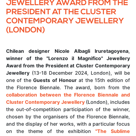
JEWELLERY AWARD FROM THE
PRESIDENT AT THE CLUSTER
CONTEMPORARY JEWELLERY
(LONDON)
Chilean designer Nicole Albagli Iruretagoyena
,
winner of the "Lorenzo il Magnifico" Jewellery
Award from the President at Cluster Contemporary
Jewellery
(13-18 December 2024, London), will be
one of the
Guests of Honour
at the 15th edition of
the Florence Biennale. The award, born from the
collaboration between the Florence Biennale and
Cluster Contemporary Jewellery
(London), includes
the out-of-competition participation of the winner,
chosen by the organisers of the Florence Biennale,
and the display of her works, with a particular focus
on the theme of the exhibition
"The Sublime