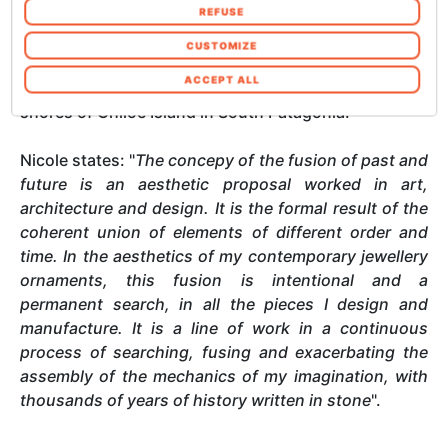
combinarle con altre informazioni che ha
REFUSE
never drawn to traditional metals or luxury stones,
fornito loro o che hanno raccolto dal suo
she was captivated by the natural beauty of
utilizzo dei loro servizi. Acconsenta ai nostri
CUSTOMIZE
Patagonian sea stones, which she personally
cookie se continua ad utilizzare il nostro sito
ACCEPT ALL
collected over the years while walking along the
web. In qualsiasi momento è possibile
shores of Chiloé Island in South Patagonia.
modificare o revocare il proprio consenso dalla
Informativa sui cookie sul nostro sito Web.
Nicole states: "
The concepy of the fusion of past and
future is an aesthetic proposal worked in art,
architecture and design. It is the formal result of the
coherent union of elements of different order and
time. In the aesthetics of my contemporary jewellery
ornaments, this fusion is intentional and a
permanent search, in all the pieces I design and
manufacture. It is a line of work in a continuous
process of searching, fusing and exacerbating the
assembly of the mechanics of my imagination, with
thousands of years of history written in stone
".