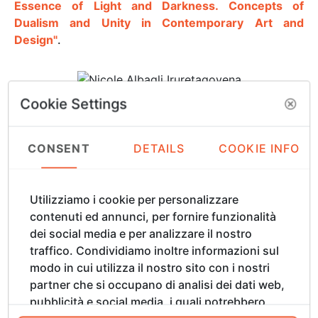
Essence of Light and Darkness. Concepts of
Dualism and Unity in Contemporary Art and
Design"
.
Cookie Settings
Nicole Albagli Iruretagoyena
Nicole Albagli Iruretagoyena, an industrial designer
CONSENT
DETAILS
COOKIE INFO
from Chile, began her career in interior design,
founding her own brand and store to create and
produce contemporary Chilean furniture. For over 20
Utilizziamo i cookie per personalizzare
years, she thrived in the industrial design sector,
contenuti ed annunci, per fornire funzionalità
exploring new technologies and materials. Yet, a
dei social media e per analizzare il nostro
persistent desire to bridge her design practice with
traffico. Condividiamo inoltre informazioni sul
her profound appreciation for nature guided her
modo in cui utilizza il nostro sito con i nostri
toward a new artistic language. Jewellery design,
partner che si occupano di analisi dei dati web,
once a personal pastime, gradually became a
pubblicità e social media, i quali potrebbero
medium of artistic expression. Although she was