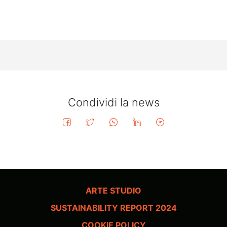
Condividi la news
ARTE STUDIO
SUSTAINABILITY REPORT 2024
COOKIE POLICY