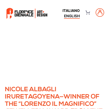
ITALIANO
ENGLISH
NICOLE ALBAGLI
IRURETAGOYENA—WINNER OF
THE “LORENZO IL MAGNIFICO”