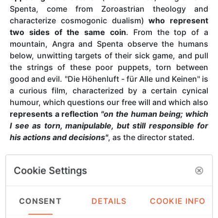
Spenta, come from Zoroastrian theology and
characterize cosmogonic dualism)
who represent
two sides of the same coin
. From the top of a
mountain, Angra and Spenta observe the humans
below, unwitting targets of their sick game, and pull
the strings of these poor puppets, torn between
good and evil. "Die Höhenluft - für Alle und Keinen" is
a curious film, characterized by a certain cynical
humour, which questions our free will and which also
represents a reflection
"on the human being; which
I see as torn, manipulable, but still responsible for
his actions and decisions"
, as the director stated.
Cookie Settings
The director
CONSENT
DETAILS
COOKIE INFO