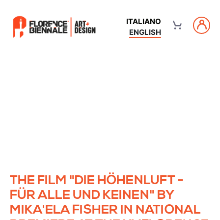
ITALIANO
ENGLISH
THE FILM "DIE HÖHENLUFT -
FÜR ALLE UND KEINEN" BY
MIKA'ELA FISHER IN NATIONAL