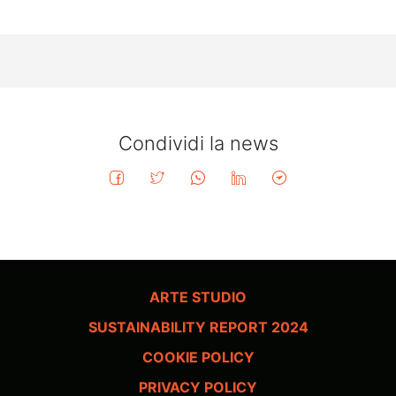
Condividi la news
ARTE STUDIO
SUSTAINABILITY REPORT 2024
COOKIE POLICY
PRIVACY POLICY