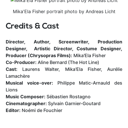
Mika'Ela Fisher portrait photo by Andreas Licht
Credits & Cast
Director, Author, Screenwriter, Production
Designer, Artistic Director, Costume Designer,
Producer (Chrysopras Films):
Mika'Ela Fisher
Co-Producer:
Aline Bernard (The Hot Line)
Cast:
Laurens Walter, Mika'Ela Fisher, Aurélie
Lamachère
Musical voice-over:
Philippe Matic-Arnauld des
Lions
Music Composer:
Sébastien Rostagno
Cinematographer:
Sylvain Garnier-Goutard
Editor:
Noémi de Fouchier