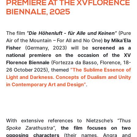
PREMIERE AT THE XVFLORENCE
BIENNALE, 2025
The film
“Die Höhenluft - für Alle und Keinen”
(Pure
Air of the Mountain – For All and No One)
by Mika’Ela
Fisher
(Germany, 2023) will be
screened as a
national premiere on the occasion of the XV
Florence Biennale
(Fortezza da Basso, Florence, 18-
26 October 2025), themed
“The Sublime Essence of
Light and Darkness. Concepts of Dualism and Unity
in Contemporary Art and Design”
.
With extensive references to Nietzsche’s
“Thus
Spoke Zarathustra”
,
the film focuses on two
opposing characters
(their names, Angra and